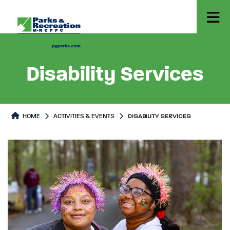
Disability Services
HOME
ACTIVITIES & EVENTS
DISABILITY SERVICES
Disability Services
Disability Services Page conten