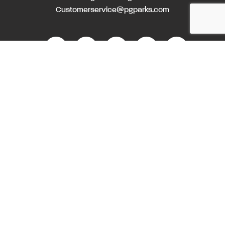
Customerservice@pgparks.com
WEBSITE FEEDBACK
HOLIDAY SCHEDULE
ACTIVITIES & EVENTS CALENDAR
CONTACT
EMPLOYMENT OPPORTUNITIES
PRIVACY POLICY