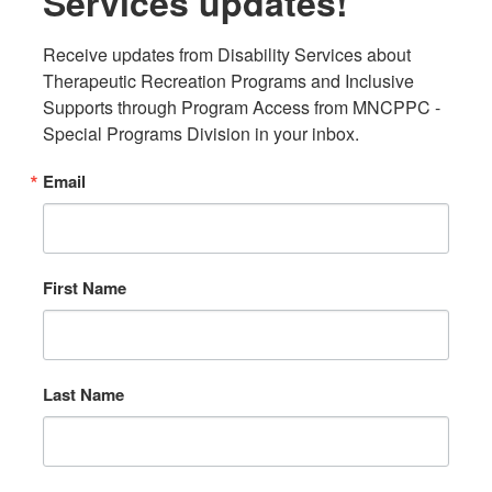
Services updates!
Receive updates from Disability Services about 
Therapeutic Recreation Programs and Inclusive 
Supports through Program Access from MNCPPC - 
Special Programs Division in your inbox.
Email
First Name
Last Name