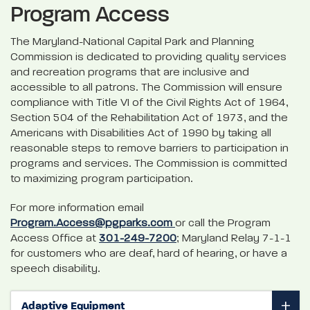
Program Access
The Maryland-National Capital Park and Planning
Commission is dedicated to providing quality services
and recreation programs that are inclusive and
accessible to all patrons. The Commission will ensure
compliance with Title VI of the Civil Rights Act of 1964,
Section 504 of the Rehabilitation Act of 1973, and the
Americans with Disabilities Act of 1990 by taking all
reasonable steps to remove barriers to participation in
programs and services. The Commission is committed
to maximizing program participation.
For more information email
Program.Access@pgparks.com
or call the Program
Access Office at
301-249-7200
; Maryland Relay 7-1-1
for customers who are deaf, hard of hearing, or have a
speech disability.
Adaptive Equipment