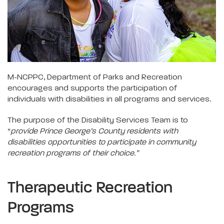
M-NCPPC, Department of Parks and Recreation
encourages and supports the participation of
individuals with disabilities in all programs and services.
The purpose of the Disability Services Team is to
“
provide Prince George’s County residents with
disabilities opportunities to participate in community
recreation programs of their choice.”
Therapeutic Recreation
Programs