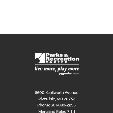
6600 Kenilworth Avenue
Riverdale, MD 20737
Phone:
301-699-2255
Maryland Relay 7-1-1