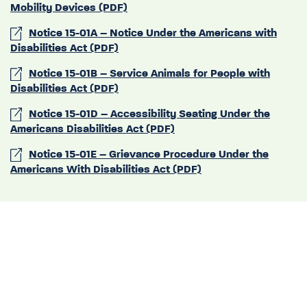
Mobility Devices (PDF)
Notice 15-01A – Notice Under the Americans with
Disabilities Act (PDF)
Notice 15-01B – Service Animals for People with
Disabilities Act (PDF)
Notice 15-01D – Accessibility Seating Under the
Americans Disabilities Act (PDF)
Notice 15-01E – Grievance Procedure Under the
Americans With Disabilities Act (PDF)