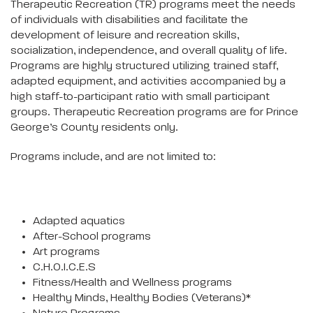
Therapeutic Recreation (TR) programs meet the needs
of individuals with disabilities and facilitate the
development of leisure and recreation skills,
socialization, independence, and overall quality of life.
Programs are highly structured utilizing trained staff,
adapted equipment, and activities accompanied by a
high staff-to-participant ratio with small participant
groups. Therapeutic Recreation programs are for Prince
George’s County residents only.
Programs include, and are not limited to:
Adapted aquatics
After-School programs
Art programs
C.H.O.I.C.E.S
Fitness/Health and Wellness programs
Healthy Minds, Healthy Bodies (Veterans)*