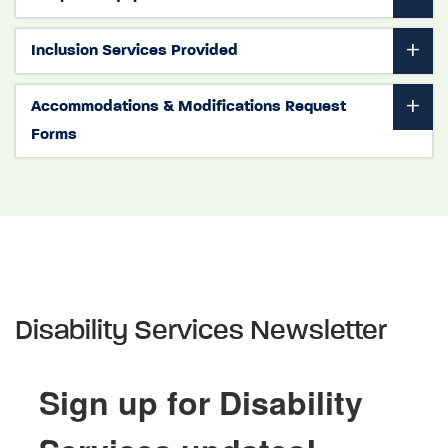
Inclusion Services Provided
Accommodations & Modifications Request
Forms
Disability Services Newsletter
Sign up for Disability