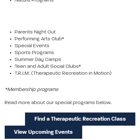
Nature Programs
Parents Night Out
Performing Arts Club*
Special Events
Sports Programs
Summer Day Camps
Teen and Adult Social Clubs*
T.R.I.M. (Therapeutic Recreation in Motion)
*Membership programs
Read more about our special programs below.
Find a Therapeutic Recreation Class
View Upcoming Events