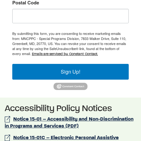
Postal Code
By submitting this form, you are consenting to receive marketing emails
from: MNCPPC - Special Programs Division, 7833 Walker Drive, Suite 110,
Greenbelt, MD, 20770, US. You can revoke your consent to receive emails
at any time by using the SafeUnsubscribe® link, found at the bottom of
every email.
Emails are serviced by Constant Contact.
Sign Up!
Accessibility Policy Notices
Notice 15-01 – Accessibility and Non-Discrimination
in Programs and Services (PDF)
Notice 15-01C – Electronic Personal Assistive