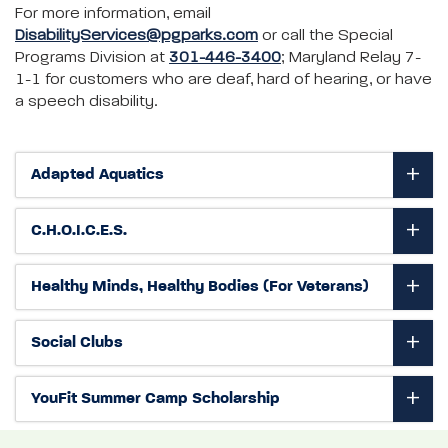
For more information, email
DisabilityServices@pgparks.com
or call the Special
Programs Division at
301-446-3400
; Maryland Relay 7-
1-1 for customers who are deaf, hard of hearing, or have
a speech disability.
Adapted Aquatics
C.H.O.I.C.E.S.
Healthy Minds, Healthy Bodies (For Veterans)
Social Clubs
YouFit Summer Camp Scholarship