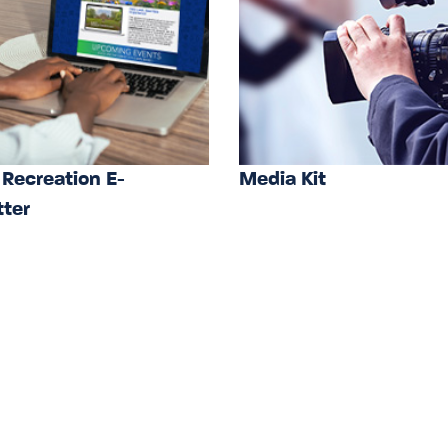
 Recreation E-
Media Kit
ter