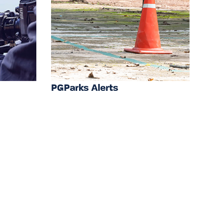
PGParks Alerts