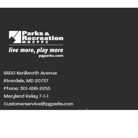
6600 Kenilworth Avenue
Riverdale, MD 20737
Phone:
301-699-2255
Maryland Relay 7-1-1
Customerservice@pgparks.com
WEBSITE FEEDBACK
HOLIDAY SCHEDULE
©Copyri