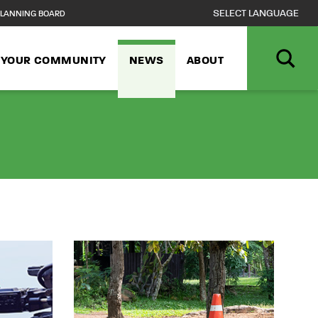
LANNING BOARD
N YOUR COMMUNITY
NEWS
ABOUT