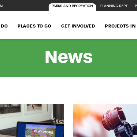
ON
PARKS AND RECREATION
PLANNING DEPT
P
 DO
PLACES TO GO
GET INVOLVED
PROJECTS I
News