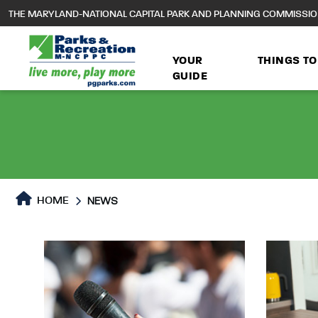
to
THE MARYLAND-NATIONAL CAPITAL PARK AND PLANNING COMMISSI
main
content
YOUR
THINGS TO
GUIDE
HOME
NEWS
News
News Page content