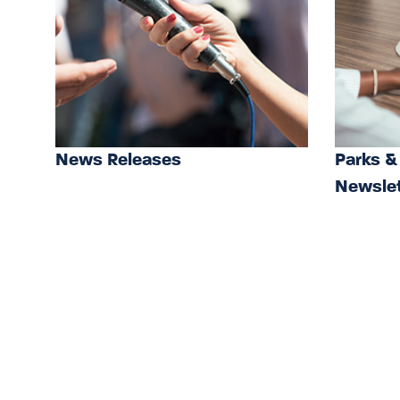
News Releases
Parks &
Newslet