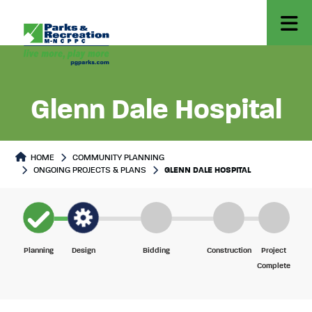
Glenn Dale Hospital
Project Detail
HOME
COMMUNITY PLANNING
ONGOING PROJECTS & PLANS
GLENN DALE HOSPITAL
Planning
Design
Bidding
Construction
Project
Complete