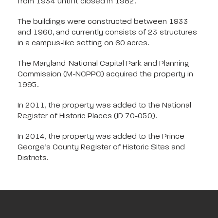
from 1934 until it closed in 1982.
The buildings were constructed between 1933
and 1960, and currently consists of 23 structures
in a campus-like setting on 60 acres.
The Maryland-National Capital Park and Planning
Commission (M-NCPPC) acquired the property in
1995.
In 2011, the property was added to the National
Register of Historic Places (ID 70-050).
In 2014, the property was added to the Prince
George’s County Register of Historic Sites and
Districts.