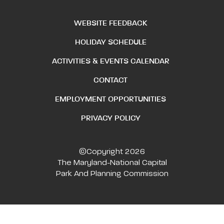
WEBSITE FEEDBACK
HOLIDAY SCHEDULE
ACTIVITIES & EVENTS CALENDAR
CONTACT
EMPLOYMENT OPPORTUNITIES
PRIVACY POLICY
©Copyright 2026
The Maryland-National Capital
Park And Planning Commission