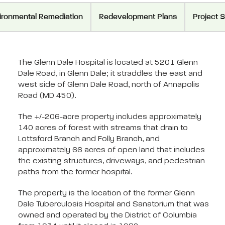
ironmental Remediation
Redevelopment Plans
Project 
The Glenn Dale Hospital is located at 5201 Glenn
Dale Road, in Glenn Dale; it straddles the east and
west side of Glenn Dale Road, north of Annapolis
Road (MD 450).
The +/-206-acre property includes approximately
140 acres of forest with streams that drain to
Lottsford Branch and Folly Branch, and
approximately 66 acres of open land that includes
the existing structures, driveways, and pedestrian
paths from the former hospital.
The property is the location of the former Glenn
Dale Tuberculosis Hospital and Sanatorium that was
owned and operated by the District of Columbia