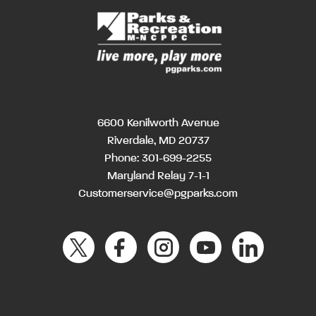
6600 Kenilworth Avenue
Riverdale, MD 20737
Phone:
301-699-2255
Maryland Relay 7-1-1
Customerservice@pgparks.com