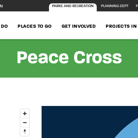
ON
PARKS AND RECREATION
PLANNING DEPT
P
 DO
PLACES TO GO
GET INVOLVED
PROJECTS I
Peace Cross