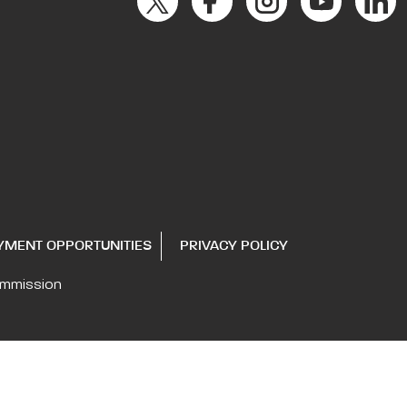
YMENT OPPORTUNITIES
PRIVACY POLICY
ommission