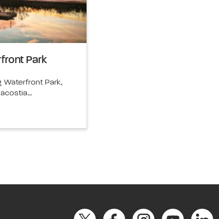
front Park
Waterfront Park,
nacostia…