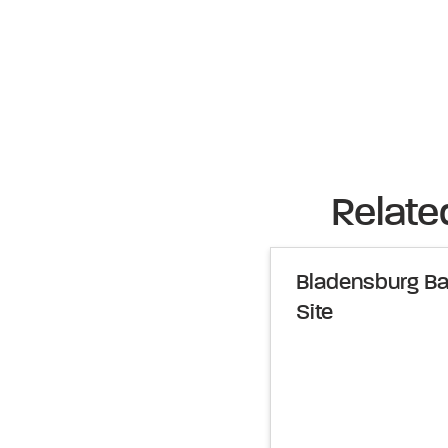
Relate
Bladensburg Bal
Site