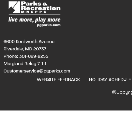
6600 Kenilworth Avenue
Riverdale, MD 20737
Phone:
301-699-2255
Maryland Relay 7-1-1
Customerservice@pgparks.com
WEBSITE FEEDBACK
HOLIDAY SCHEDULE
©Copyri