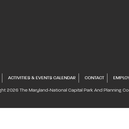
ACTIVITIES & EVENTS CALENDAR
CONTACT
EMPLO
ght 2026
The Maryland-National Capital
Park And Planning C