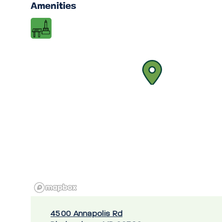
Amenities
4500 Annapolis Rd