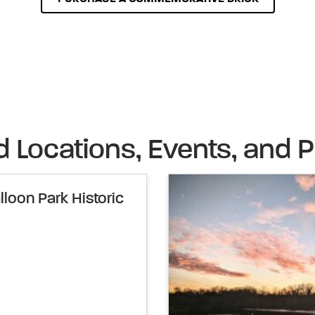
d Locations, Events, and P
loon Park Historic