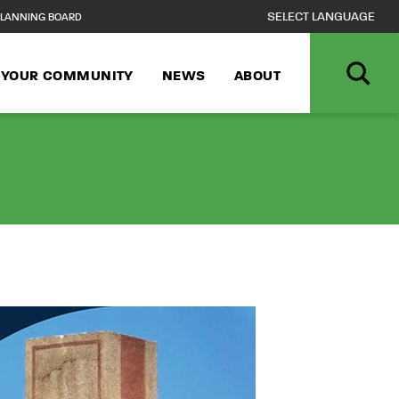
LANNING BOARD
N YOUR COMMUNITY
NEWS
ABOUT