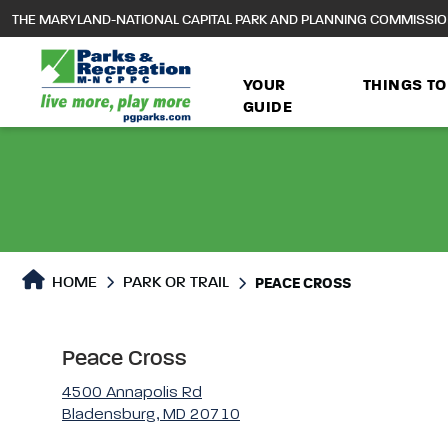
to
THE MARYLAND-NATIONAL CAPITAL PARK AND PLANNING COMMISSI
main
content
YOUR
THINGS TO
GUIDE
Park or Trails Detail
HOME
PARK OR TRAIL
PEACE CROSS
Peace Cross
4500 Annapolis Rd
Bladensburg, MD 20710