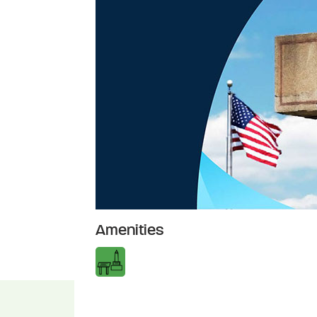
Amenities