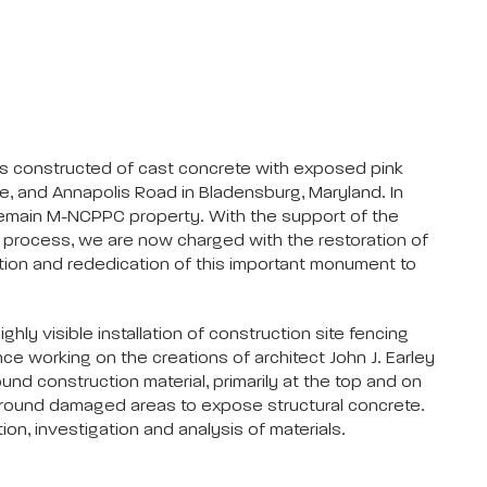
as constructed of cast concrete with exposed pink
ue, and Annapolis Road in Bladensburg, Maryland. In
remain M-NCPPC property. With the support of the
l process, we are now charged with the restoration of
tion and rededication of this important monument to
ly visible installation of construction site fencing
ce working on the creations of architect John J. Earley
d construction material, primarily at the top and on
n around damaged areas to expose structural concrete.
ion, investigation and analysis of materials.