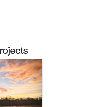
rojects