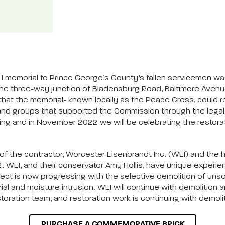
I memorial to Prince George’s County’s fallen servicemen w
t the three-way junction of Bladensburg Road, Baltimore Aven
that the memorial- known locally as the Peace Cross, could 
s, and groups that supported the Commission through the lega
oing and in November 2022 we will be celebrating the restora
 the contractor, Worcester Eisenbrandt Inc. (WEI) and the high
. WEI, and their conservator Amy Hollis, have unique experien
t is now progressing with the selective demolition of unsoun
ial and moisture intrusion. WEI will continue with demolitio
toration team, and restoration work is continuing with demolit
PURCHASE A COMMEMORATIVE BRICK