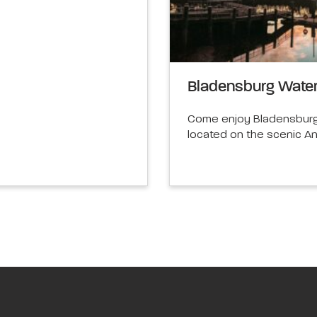
Bladensburg Water
Come enjoy Bladensburg 
located on the scenic A