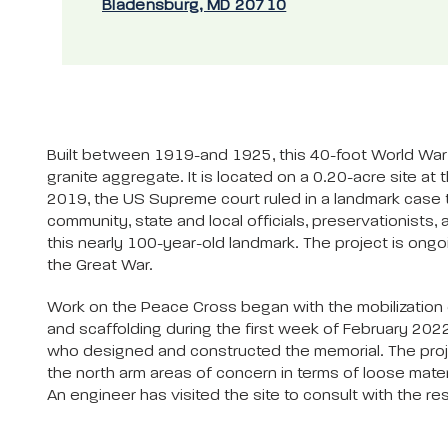
Bladensburg, MD 20710
Built between 1919-and 1925, this 40-foot World War 
granite aggregate. It is located on a 0.20-acre site a
2019, the US Supreme court ruled in a landmark case 
community, state and local officials, preservationist
this nearly 100-year-old landmark. The project is ong
the Great War.
Work on the Peace Cross began with the mobilization of
and scaffolding during the first week of February 2022
who designed and constructed the memorial. The projec
the north arm areas of concern in terms of loose mater
An engineer has visited the site to consult with the res