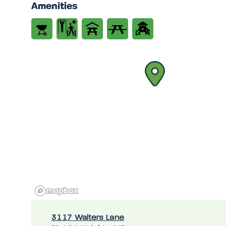
Amenities
3117 Walters Lane