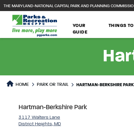
to
THE MARYLAND-NATIONAL CAPITAL PARK AND PLANNING COMMISSI
main
content
YOUR
THINGS TO
GUIDE
Har
Park or Trails Detail
HOME
PARK OR TRAIL
HARTMAN-BERKSHIRE PARK
Hartman-Berkshire Park
3117 Walters Lane
District Heights, MD