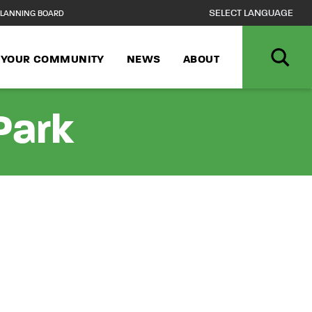
LANNING BOARD
N YOUR COMMUNITY
NEWS
ABOUT
Park