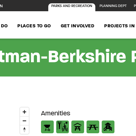
ON
PARKS AND RECREATION
PLANNING DEPT
P
 DO
PLACES TO GO
GET INVOLVED
PROJECTS I
tman-Berkshire 
Amenities