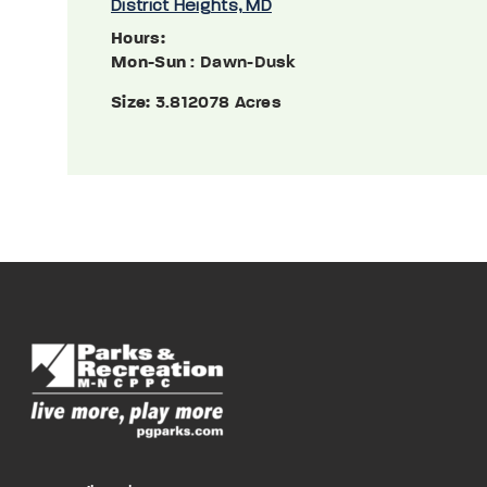
District Heights, MD
Hours:
Mon-Sun
: Dawn-Dusk
Size:
3.812078 Acres