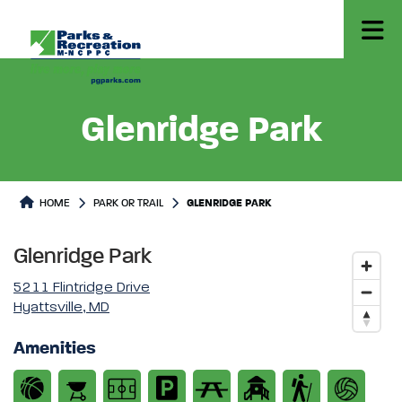
Glenridge Park
Park or Trails Detail
HOME
PARK OR TRAIL
GLENRIDGE PARK
Glenridge Park
5211 Flintridge Drive
Hyattsville, MD
Amenities