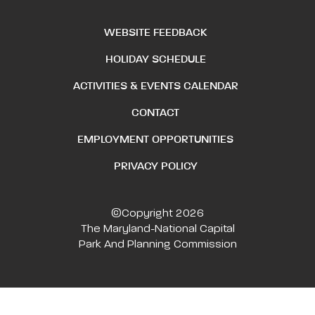
WEBSITE FEEDBACK
HOLIDAY SCHEDULE
ACTIVITIES & EVENTS CALENDAR
CONTACT
EMPLOYMENT OPPORTUNITIES
PRIVACY POLICY
©Copyright 2026
The Maryland-National Capital
Park And Planning Commission