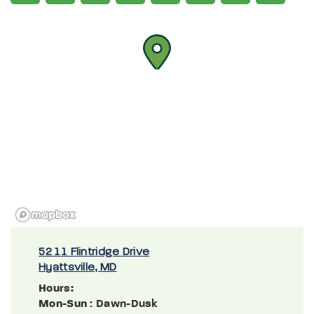
5211 Flintridge Drive
Hyattsville, MD
Hours:
Mon-Sun
: Dawn-Dusk