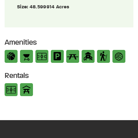
Size:
48.599914 Acres
Amenities
Rentals