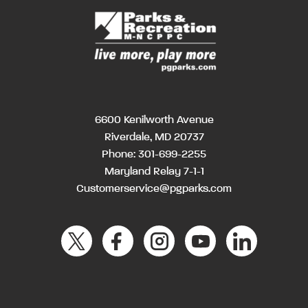
6600 Kenilworth Avenue
Riverdale, MD 20737
Phone:
301-699-2255
Maryland Relay 7-1-1
Customerservice@pgparks.com