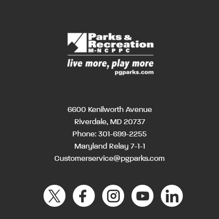
6600 Kenilworth Avenue
Riverdale, MD 20737
Phone:
301-699-2255
Maryland Relay 7-1-1
Customerservice@pgparks.com