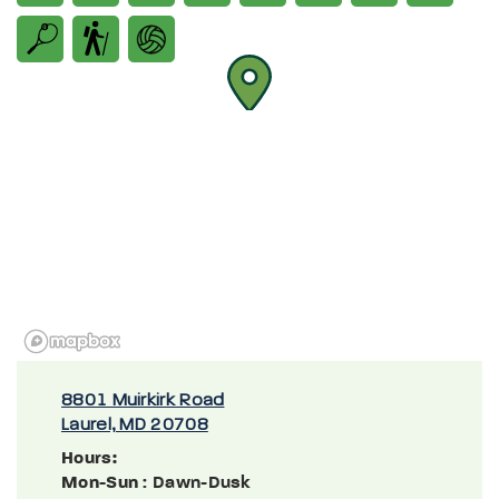
8801 Muirkirk Road
Laurel, MD 20708
Hours:
Mon-Sun
: Dawn-Dusk