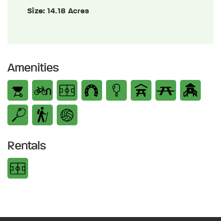
Size:
14.18 Acres
Amenities
Rentals