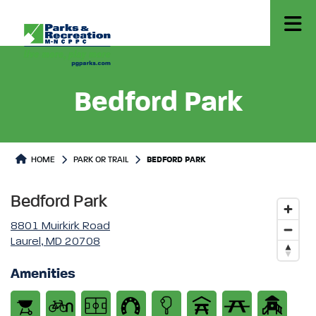
Bedford Park
Park or Trails Detail
HOME
PARK OR TRAIL
BEDFORD PARK
Bedford Park
8801 Muirkirk Road
Laurel, MD 20708
Amenities