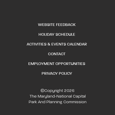
WEBSITE FEEDBACK
HOLIDAY SCHEDULE
ACTIVITIES & EVENTS CALENDAR
CONTACT
EMPLOYMENT OPPORTUNITIES
PRIVACY POLICY
©Copyright 2026
The Maryland-National Capital
Park And Planning Commission