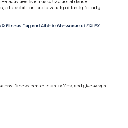
tive activities, live music, traditional dance
 art exhibitions, and a variety of family-friendly
h & Fitness Day and Athlete Showcase at SPLEX
ations, fitness center tours, raffles, and giveaways.