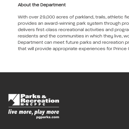
About the Department
With over 29,000 acres of parkland, trails, athleti
provides an award-winning park system through pro
delivers first-class recreational activities and progra
residents and the communities in which they live, wo
Department can meet future parks and recreation progr
that will provide appropriate experiences for Prince G