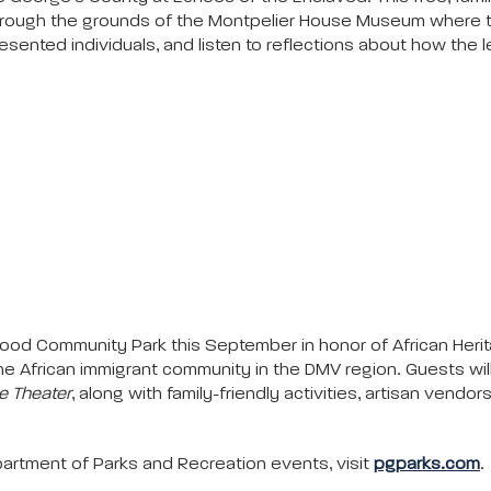
 through the grounds of the Montpelier House Museum where 
sented individuals, and listen to reflections about how the
rwood Community Park this September in honor of African Herita
of the African immigrant community in the DMV region. Guests w
 Theater
, along with family-friendly activities, artisan vendor
rtment of Parks and Recreation events, visit
pgparks.com
.