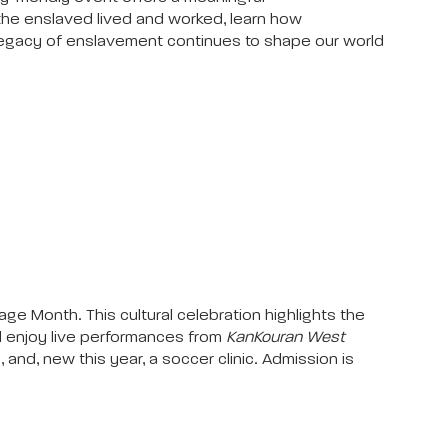
the enslaved lived and worked, learn how
 legacy of enslavement continues to shape our world
ge Month. This cultural celebration highlights the
ill enjoy live performances from
KanKouran West
s, and, new this year, a soccer clinic. Admission is