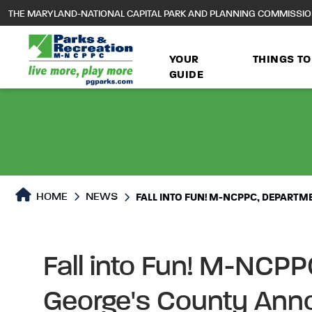
to
THE MARYLAND-NATIONAL CAPITAL PARK AND PLANNING COMMISSI
main
content
YOUR
THINGS TO
GUIDE
HOME
NEWS
FALL INTO FUN! M-NCPPC, DEPART
Fall into Fun! M-NCPP
George's County Ann