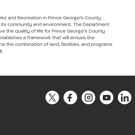
arks and Recreation in Prince George’s County
to its community and environment. The Department
ove the quality of life for Prince George’s County
stablishes a framework that will ensure the
ne the combination of land, facilities, and programs
m
.