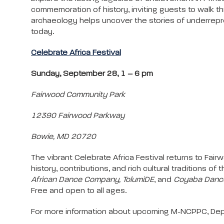
commemoration of history, inviting guests to walk
archaeology helps uncover the stories of underrepre
today.
Celebrate Africa Festival
Sunday, September 28, 1 – 6 pm
Fairwood Community Park
12390 Fairwood Parkway
Bowie, MD 20720
The vibrant Celebrate Africa Festival returns to Fai
history, contributions, and rich cultural traditions 
African Dance Company, TolumiDE
, and
Coyaba Dance
Free and open to all ages.
For more information about upcoming M-NCPPC, Depa