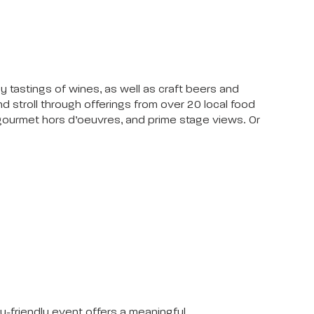
y tastings of wines, as well as craft beers and
d stroll through offerings from over 20 local food
, gourmet hors d’oeuvres, and prime stage views. Or
y-friendly event offers a meaningful