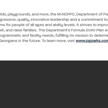
c fields, playgrounds, and more, the M-NCPPC, Department of P
gressive, quality, innovative leadership and a commitment 
ms for people of all ages and ability levels. It strives to impr
rk, and raise families. The Department’s Formula 2040 Plan e
ammatic and facility needs, fulfilling its mission to determi
eorgians in the future. To learn more, visit
www.pgparks.co