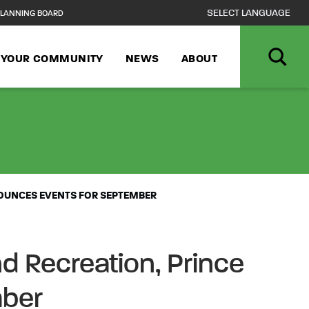
LANNING BOARD
N YOUR COMMUNITY
NEWS
ABOUT
LL INTO FUN! 
NOUNCES EVENTS FOR SEPTEMBER
d Recreation, Prince
mber