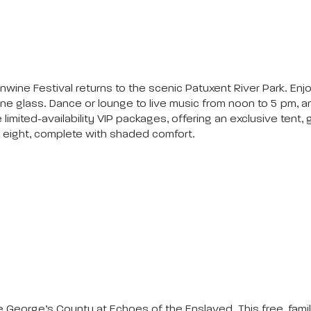
nwine Festival returns to the scenic Patuxent River Park. Enjo
e glass. Dance or lounge to live music from noon to 5 pm, an
 limited-availability VIP packages, offering an exclusive tent
r eight, complete with shaded comfort.
e George’s County at Echoes of the Enslaved. This free, famil