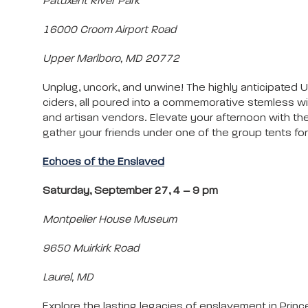
Patuxent River Park
16000 Croom Airport Road
Upper Marlboro, MD 20772
Unplug, uncork, and unwine! The highly anticipated U
ciders, all poured into a commemorative stemless win
and artisan vendors. Elevate your afternoon with the
gather your friends under one of the group tents fo
Echoes of the Enslaved
Saturday, September 27, 4 – 9 pm
Montpelier House Museum
9650 Muirkirk Road
Laurel, MD
Explore the lasting legacies of enslavement in Princ