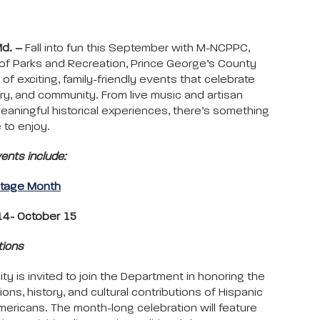
Md. –
Fall into fun this September with M-NCPPC,
f Parks and Recreation, Prince George’s County
 of exciting, family-friendly events that celebrate
tory, and community. From live music and artisan
eaningful historical experiences, there’s something
 to enjoy.
nts include:
itage Month
4- October 15
tions
y is invited to join the Department in honoring the
tions, history, and cultural contributions of Hispanic
mericans. The month-long celebration will feature