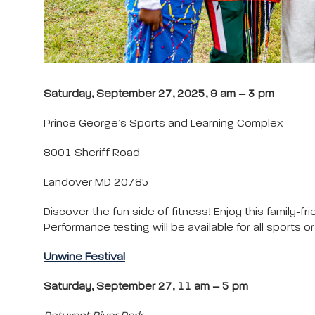
Saturday, September 27, 2025, 9 am – 3 pm
Prince George’s Sports and Learning Complex
8001 Sheriff Road
Landover MD 20785
Discover the fun side of fitness! Enjoy this family-f
Performance testing will be available for all sports 
Unwine Festival
Saturday, September 27, 11 am – 5 pm