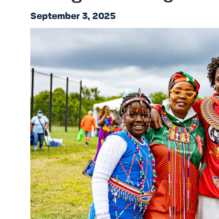
September 3, 2025