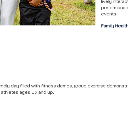
lively interac
performances,
events.
Family Healt
riendly day filled with fitness demos, group exercise demonstr
or athletes ages 13 and up.