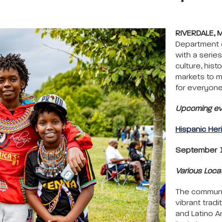
RIVERDALE, 
Department o
with a series
culture, his
markets to m
for everyone
Upcoming eve
Hispanic Her
September 1
Various Loca
The communit
vibrant tradi
and Latino A