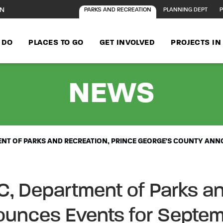
ON
PARKS AND RECREATION
PLANNING DEPT
P
 DO
PLACES TO GO
GET INVOLVED
PROJECTS I
- FA
NEWS
MENT OF PARKS AND RECREATION, PRINCE GEORGE'S COUNTY AN
C, Department of Parks an
ounces Events for Septe