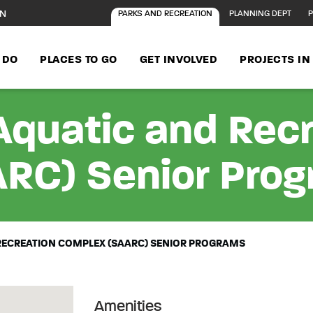
ON
PARKS AND RECREATION
PLANNING DEPT
P
 DO
PLACES TO GO
GET INVOLVED
PROJECTS I
Aquatic and Rec
RC) Senior Pro
RECREATION COMPLEX (SAARC) SENIOR PROGRAMS
Amenities