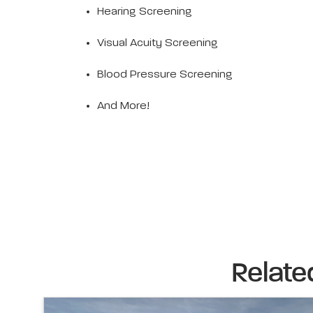
Hearing Screening
Visual Acuity Screening
Blood Pressure Screening
And More!
Relate