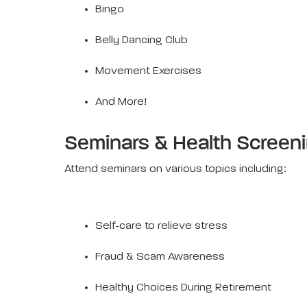
Bingo
Belly Dancing Club
Movement Exercises
And More!
Seminars & Health Screen
Attend seminars on various topics including:
Self-care to relieve stress
Fraud & Scam Awareness
Healthy Choices During Retirement