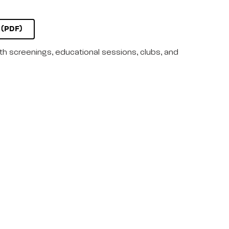
(PDF)
lth screenings, educational sessions, clubs, and