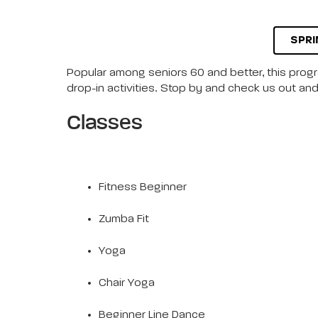
SPRI
Popular among seniors 60 and better, this progra
drop-in activities. Stop by and check us out and 
Classes
Fitness Beginner
Zumba Fit
Yoga
Chair Yoga
Beginner Line Dance