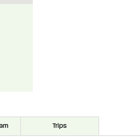
ram
Trips