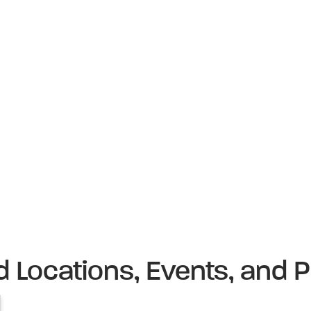
d Locations, Events, and P