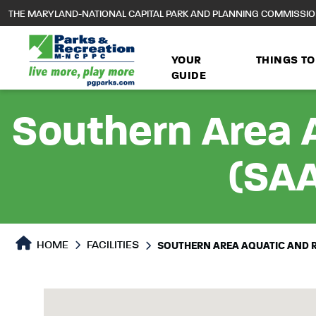
to
THE MARYLAND-NATIONAL CAPITAL PARK AND PLANNING COMMISSI
main
content
YOUR
THINGS TO
GUIDE
Southern Area 
(SAA
HOME
FACILITIES
SOUTHERN AREA AQUATIC AND 