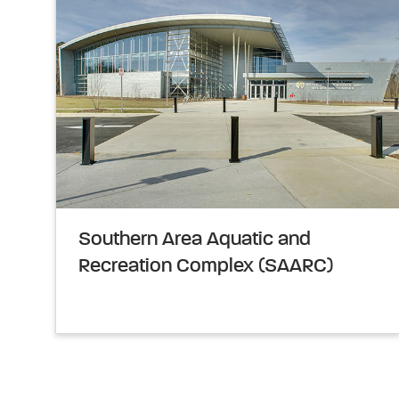
Southern Area Aquatic and
Recreation Complex (SAARC)