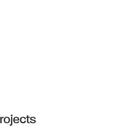
rojects