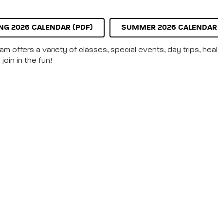
NG 2026 CALENDAR (PDF)
SUMMER 2026 CALENDAR 
m offers a variety of classes, special events, day trips, hea
join in the fun!