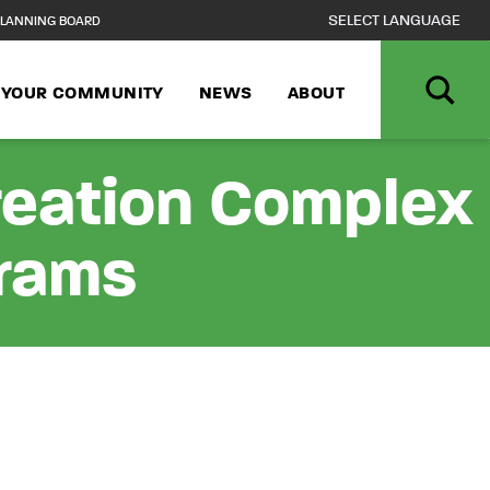
LANNING BOARD
N YOUR COMMUNITY
NEWS
ABOUT
reation Complex
grams