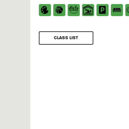
CLASS LIST