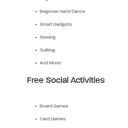
Beginner Hand Dance
Smart Gadgets
Sewing
Quilting
And More!
Free Social Activities
Board Games
Card Games