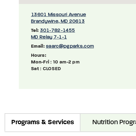
13601 Missouri Avenue
Brandywine, MD 20613
Tel:
301-782-1455
MD Relay 7-1-1
Email:
saarc@pgparks.com
Hours:
Mon-Fri
: 10 am-2 pm
Sat
: CLOSED
Programs & Services
Nutrition Prog