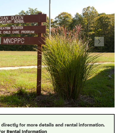
Next
irectly for more details and rental information.
For Rental Information