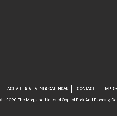
ACTIVITIES & EVENTS CALENDAR
CONTACT
EMPLO
ght 2026
The Maryland-National Capital
Park And Planning C