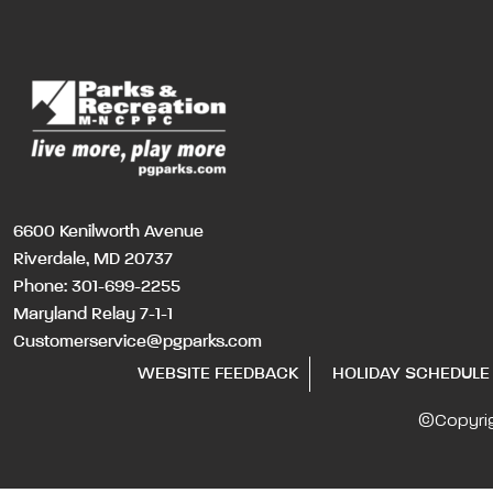
6600 Kenilworth Avenue
Riverdale, MD 20737
Phone:
301-699-2255
Maryland Relay 7-1-1
Customerservice@pgparks.com
WEBSITE FEEDBACK
HOLIDAY SCHEDULE
©Copyri