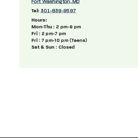
Fort Washington, MD
Tel:
301-839-9597
Hours:
Mon-Thu
: 2 pm-9 pm
Fri
: 2 pm-7 pm
Fri
: 7 pm-10 pm (Teens)
Sat & Sun
: Closed