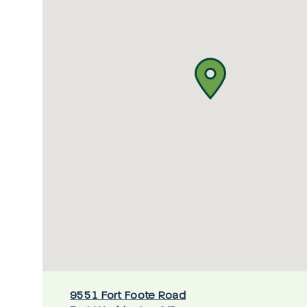
9551 Fort Foote Road