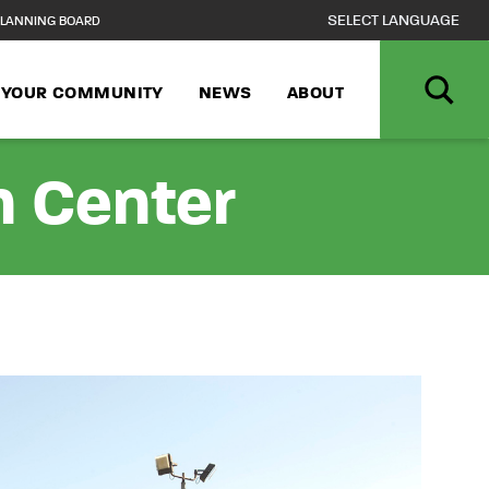
LANNING BOARD
N YOUR COMMUNITY
NEWS
ABOUT
n Center