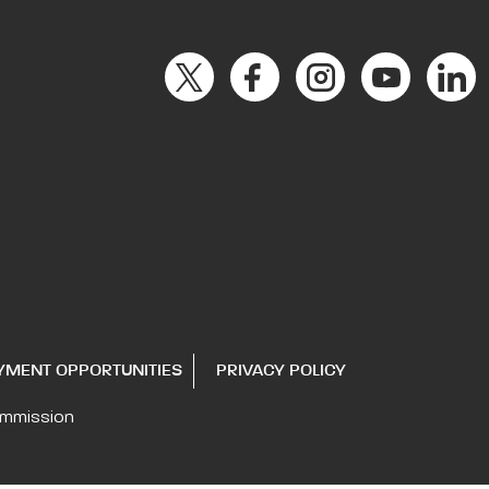
YMENT OPPORTUNITIES
PRIVACY POLICY
ommission