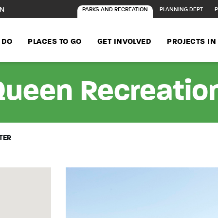
ON
PARKS AND RECREATION
PLANNING DEPT
P
 DO
PLACES TO GO
GET INVOLVED
PROJECTS I
Queen Recreatio
TER