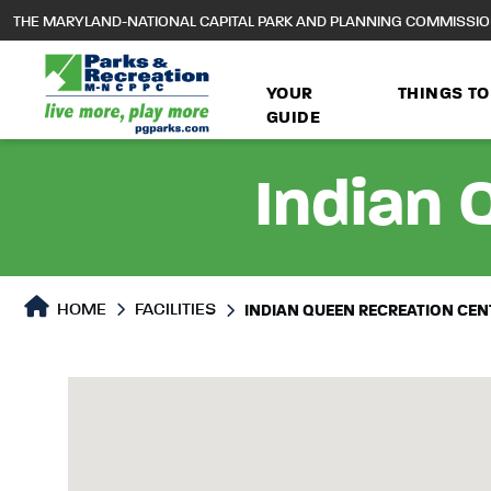
to
THE MARYLAND-NATIONAL CAPITAL PARK AND PLANNING COMMISSI
main
content
YOUR
THINGS TO
GUIDE
Indian 
HOME
FACILITIES
INDIAN QUEEN RECREATION CEN