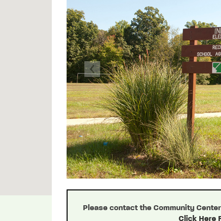
Previous
Please contact the Community Center d
Click Here 