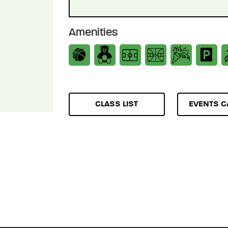
Amenities
CLASS LIST
EVENTS C