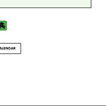
ALENDAR