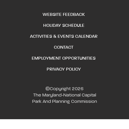
WEBSITE FEEDBACK
HOLIDAY SCHEDULE
ACTIVITIES & EVENTS CALENDAR
CONTACT
EMPLOYMENT OPPORTUNITIES
PRIVACY POLICY
©Copyright 2026
The Maryland-National Capital
Park And Planning Commission