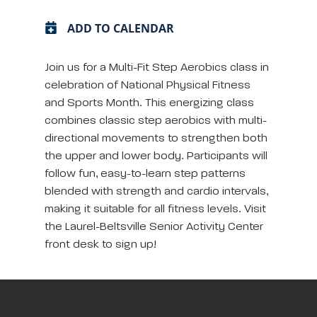
ADD TO CALENDAR
Join us for a Multi-Fit Step Aerobics class in
celebration of National Physical Fitness
and Sports Month. This energizing class
combines classic step aerobics with multi-
directional movements to strengthen both
the upper and lower body. Participants will
follow fun, easy-to-learn step patterns
blended with strength and cardio intervals,
making it suitable for all fitness levels. Visit
the Laurel-Beltsville Senior Activity Center
front desk to sign up!