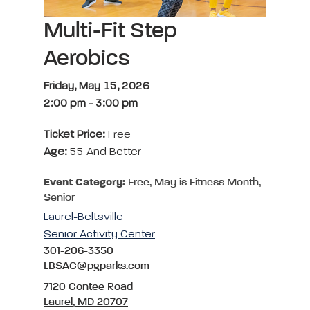
Multi-Fit Step
Aerobics
Friday, May 15, 2026
2:00 pm
-
3:00 pm
Ticket Price:
Free
Age:
55 And Better
Event Category:
Free, May is Fitness Month,
Senior
Laurel-Beltsville
Senior Activity Center
301-206-3350
LBSAC@pgparks.com
7120 Contee Road
Laurel, MD 20707