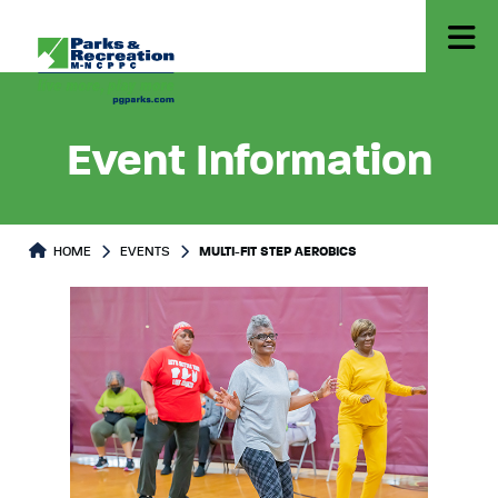
Event Information
HOME
EVENTS
MULTI-FIT STEP AEROBICS