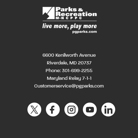
6600 Kenilworth Avenue
Riverdale, MD 20737
Phone:
301-699-2255
Maryland Relay 7-1-1
Customerservice@pgparks.com