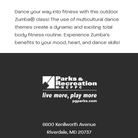
Dance your way into fitness with this outdoor
Zumba® class! The use of multicultural dance
themes create a dynamic and exciting total
body fitness routine. Experience Zumba’s
benefits to your mood, heart, and dance skills!
6600 Kenilworth Avenue
Riverdale, MD 20737