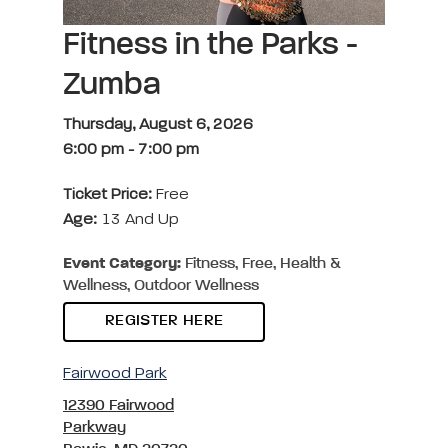
Fitness in the Parks -
Zumba
Thursday, August 6, 2026
6:00 pm
-
7:00 pm
Ticket Price:
Free
Age:
13 And Up
Event Category:
Fitness, Free, Health &
Wellness, Outdoor Wellness
REGISTER HERE
Fairwood Park
12390 Fairwood
Parkway