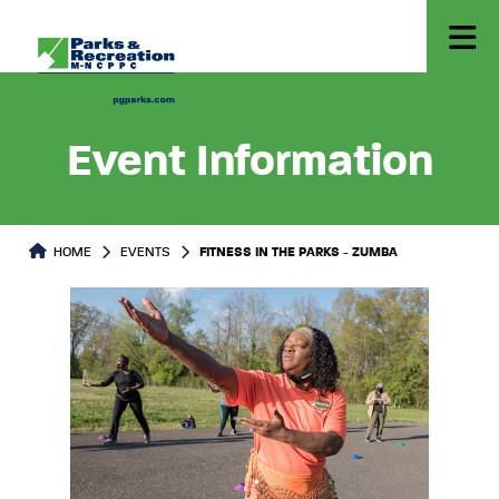
Event Information
HOME
EVENTS
FITNESS IN THE PARKS - ZUMBA