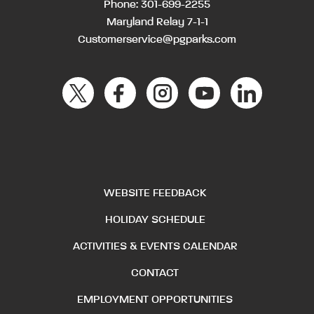
Phone:
301-699-2255
Maryland Relay 7-1-1
Customerservice@pgparks.com
WEBSITE FEEDBACK
HOLIDAY SCHEDULE
ACTIVITIES & EVENTS CALENDAR
CONTACT
EMPLOYMENT OPPORTUNITIES