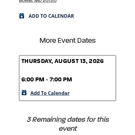
Bowie, MD 20720
ADD TO CALENDAR
More Event Dates
THURSDAY, AUGUST 13, 2026
THUR
6:00 PM - 7:00 PM
6:00
Add To Calendar
A
3 Remaining dates for this
event