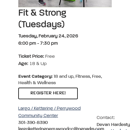
Fit & Strong
(Tuesdays)
Tuesday, February 24, 2026
6:00 pm
-
7:30 pm
Ticket Price:
Free
Age:
18 & Up
Event Category:
18 and up, Fitness, Free,
Health & Wellness
REGISTER HERE!
Largo / Kettering / Perrywood
Community Center
Contact:
301-390-8390
Devan Hardesty
largoketteringperrywoodcc@pgparks.com