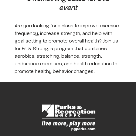
event
Are you looking for a class to improve exercise
frequency, increase strength, and help with
goal setting to promote overall health? Join us
for Fit & Strong, a program that combines
aerobics, stretching, balance, strength,
endurance exercises, and health education to
promote healthy behavior changes.