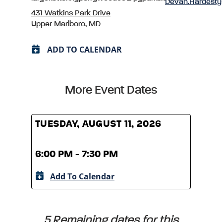
Devan.Hardest
431 Watkins Park Drive
Upper Marlboro, MD
ADD TO CALENDAR
More Event Dates
TUESDAY, AUGUST 11, 2026
TUES
6:00 PM - 7:30 PM
6:00
Add To Calendar
A
5 Remaining dates for this