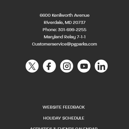
6600 Kenilworth Avenue
Riverdale, MD 20737
Phone:
301-699-2255
Maryland Relay 7-1-1
Customerservice@pgparks.com
WEBSITE FEEDBACK
HOLIDAY SCHEDULE