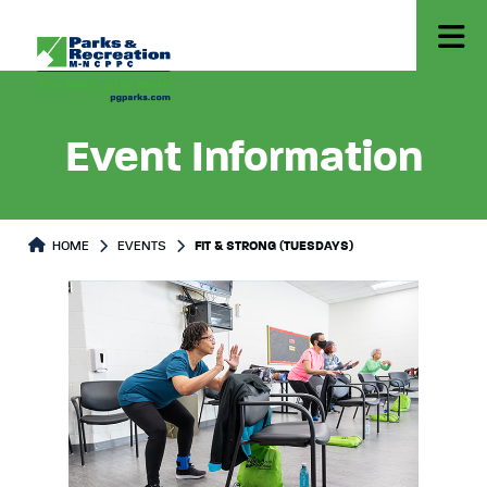
Event Information
HOME
EVENTS
FIT & STRONG (TUESDAYS)