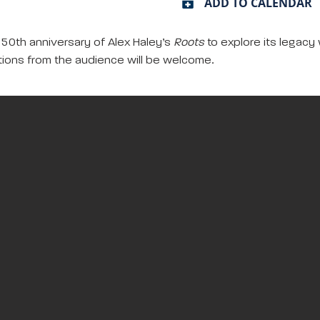
ADD TO CALENDAR
e 50th anniversary of Alex Haley’s
Roots
to explore its legacy 
tions from the audience will be welcome.