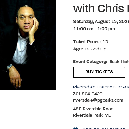
with Chris
Saturday, August 15, 202
11:00 am
-
1:00 pm
Ticket Price:
$15
Age:
12 And Up
Event Category:
Black Hist
BUY TICKETS
Riversdale Historic Site 
301-864-0420
riversdale@pgparks.com
4811 Riverdale Road
Riverdale Park, MD