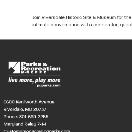
Join Riversdale Historic Site & Museum for th
intimate conversation with a moderator; ques
6600 Kenilworth Avenue
Riverdale, MD 20737
Phone:
301-699-2255
Maryland Relay 7-1-1
Customerservice@pgparks.com