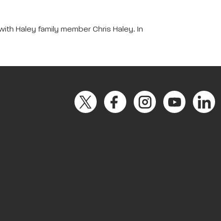
with Haley family member Chris Haley. In