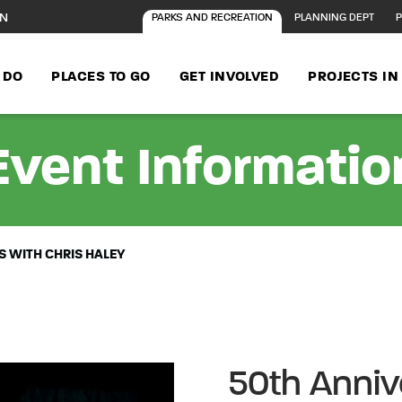
ON
PARKS AND RECREATION
PLANNING DEPT
P
 DO
PLACES TO GO
GET INVOLVED
PROJECTS I
Event Informatio
 WITH CHRIS HALEY
50th Anniv