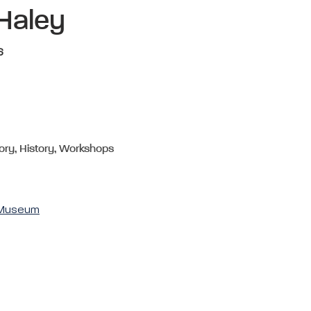
 Haley
6
ory, History, Workshops
& Museum