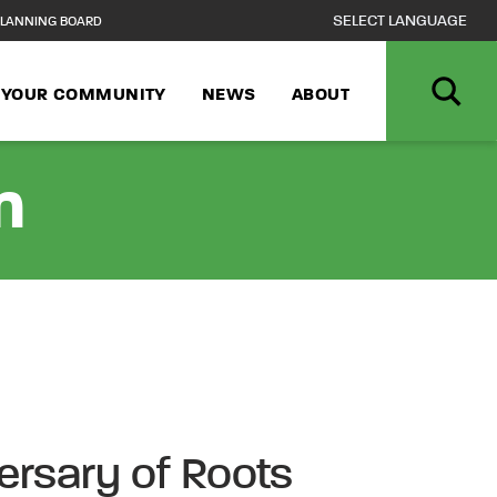
LANNING BOARD
N YOUR COMMUNITY
NEWS
ABOUT
n
ersary of Roots