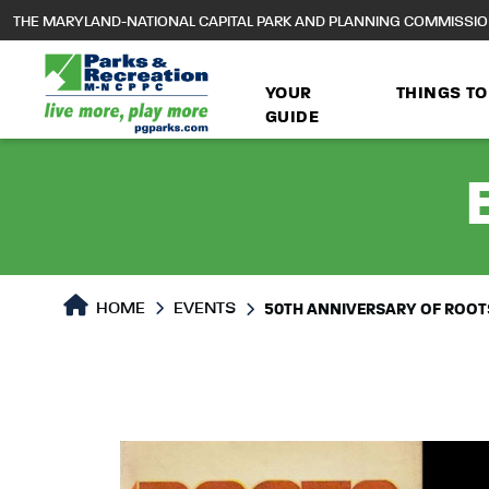
to
THE MARYLAND-NATIONAL CAPITAL PARK AND PLANNING COMMISSI
main
content
YOUR
THINGS TO
GUIDE
HOME
EVENTS
50TH ANNIVERSARY OF ROOTS