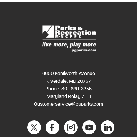
6600 Kenilworth Avenue
Riverdale, MD 20737
Phone:
301-699-2255
Maryland Relay 7-1-1
Customerservice@pgparks.com