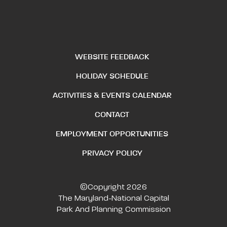
WEBSITE FEEDBACK
HOLIDAY SCHEDULE
ACTIVITIES & EVENTS CALENDAR
CONTACT
EMPLOYMENT OPPORTUNITIES
PRIVACY POLICY
©Copyright 2026
The Maryland-National Capital
Park And Planning Commission