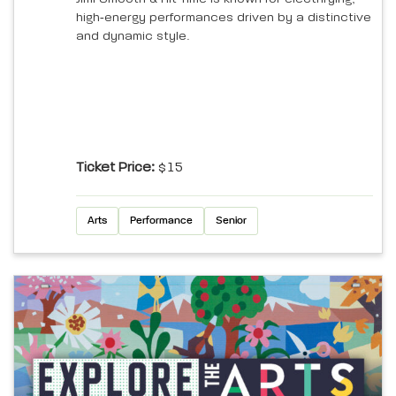
high‑energy performances driven by a distinctive
and dynamic style.
Ticket Price:
$15
Arts
Performance
Senior