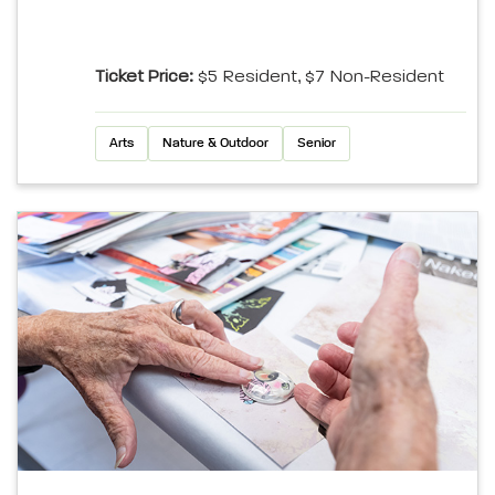
Ticket Price:
$5 Resident, $7 Non-Resident
Arts
Nature & Outdoor
Senior