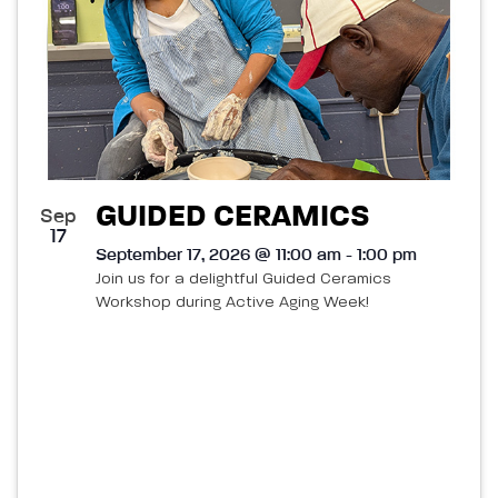
GUIDED CERAMICS
Sep
17
September 17, 2026 @ 11:00 am - 1:00 pm
Join us for a delightful Guided Ceramics
Workshop during Active Aging Week!