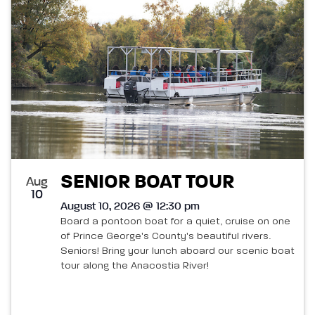
List
and
of
Views
events
Navigatio
in
Photo
View
SENIOR BOAT TOUR
Aug
10
August 10, 2026 @ 12:30 pm
Board a pontoon boat for a quiet, cruise on one
of Prince George's County's beautiful rivers.
Seniors! Bring your lunch aboard our scenic boat
tour along the Anacostia River!