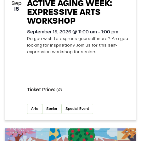
ACTIVE AGING WEEK:
Sep
15
EXPRESSIVE ARTS
WORKSHOP
September 15, 2026 @ 11:00 am - 1:00 pm
Do you wish to express yourself more? Are you
looking for inspiration? Join us for this self-
expression workshop for seniors.
Ticket Price:
$5
Arts
Senior
Special Event