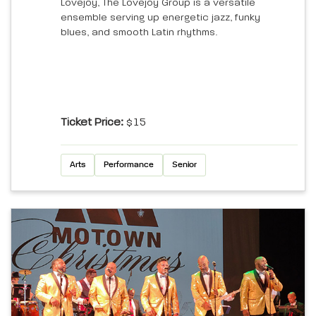
Lovejoy, The Lovejoy Group is a versatile
ensemble serving up energetic jazz, funky
blues, and smooth Latin rhythms.
Ticket Price:
$15
Arts
Performance
Senior