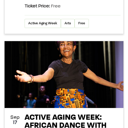
Ticket Price:
Free
Active Aging Week
Arts
Free
ACTIVE AGING WEEK:
Sep
17
AFRICAN DANCE WITH