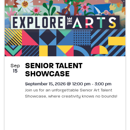
SENIOR TALENT
Sep
15
SHOWCASE
September 15, 2026 @ 12:00 pm - 3:00 pm
Join us for an unforgettable Senior Art Talent
Showcase, where creativity knows no bounds!