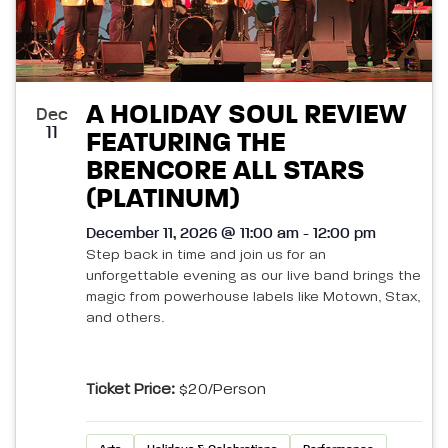
A HOLIDAY SOUL REVIEW
Dec
11
FEATURING THE
BRENCORE ALL STARS
(PLATINUM)
December 11, 2026 @ 11:00 am - 12:00 pm
Step back in time and join us for an
unforgettable evening as our live band brings the
magic from powerhouse labels like Motown, Stax,
and others.
Ticket Price:
$20/person