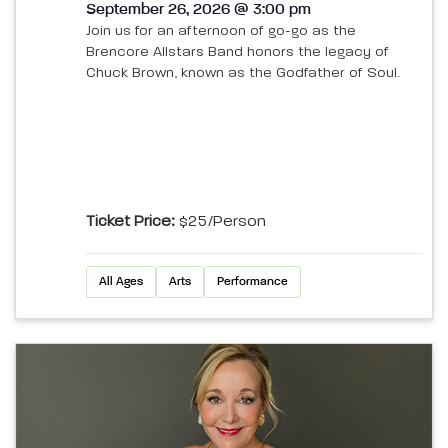
September 26, 2026 @ 3:00 pm
Join us for an afternoon of go-go as the
Brencore Allstars Band honors the legacy of
Chuck Brown, known as the Godfather of Soul.
Ticket Price:
$25/person
All Ages
Arts
Performance