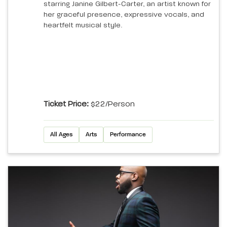
starring Janine Gilbert-Carter, an artist known for
her graceful presence, expressive vocals, and
heartfelt musical style.
Ticket Price:
$22/person
All Ages
Arts
Performance