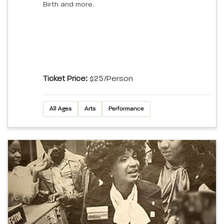
Birth and more.
Ticket Price:
$25/person
All Ages
Arts
Performance