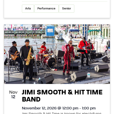
Arts
Performance
Senior
JIMI SMOOTH & HIT TIME
Nov
12
BAND
November 12, 2026 @ 12:00 pm - 1:00 pm
Jimi Smooth & Hit Time is known for electrifying,