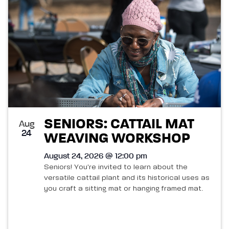
SENIORS: CATTAIL MAT
Aug
24
WEAVING WORKSHOP
August 24, 2026 @ 12:00 pm
Seniors! You're invited to learn about the
versatile cattail plant and its historical uses as
you craft a sitting mat or hanging framed mat.