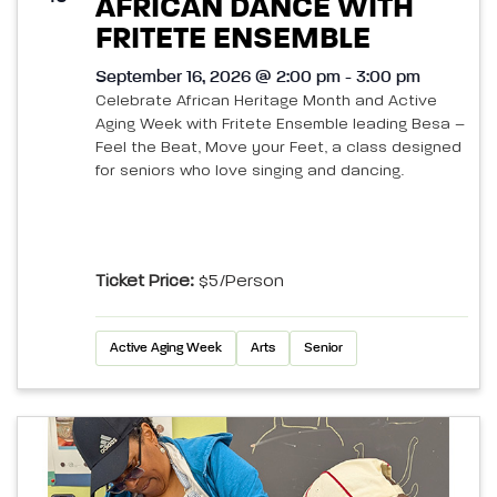
AFRICAN DANCE WITH
FRITETE ENSEMBLE
September 16, 2026 @ 2:00 pm - 3:00 pm
Celebrate African Heritage Month and Active
Aging Week with Fritete Ensemble leading Besa –
Feel the Beat, Move your Feet, a class designed
for seniors who love singing and dancing.
Ticket Price:
$5/person
Active Aging Week
Arts
Senior