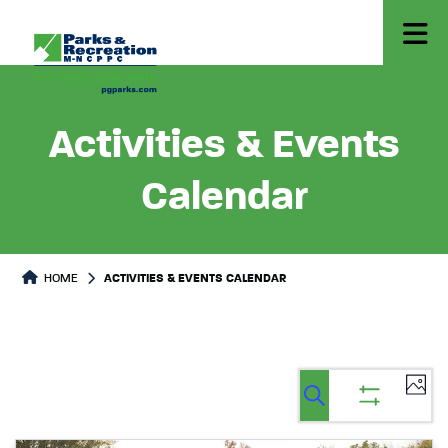
Activities & Events
Calendar
HOME
ACTIVITIES & EVENTS CALENDAR
Ev
Events
Events
List
Select
Vi
Search
Show
Search
date.
filters
Na