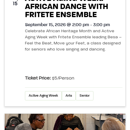
15
AFRICAN DANCE WITH
FRITETE ENSEMBLE
September 15, 2026 @ 2:00 pm - 3:00 pm
Celebrate African Heritage Month and Active
Aging Week with Fritete Ensemble leading Besa –
Feel the Beat, Move your Feet, a class designed
for seniors who love singing and dancing.
Ticket Price:
$5/person
Active Aging Week
Arts
Senior