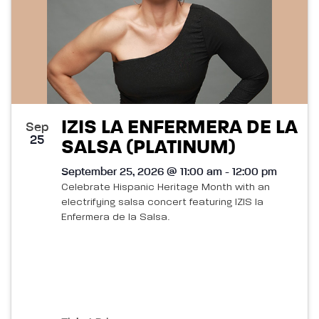
IZIS LA ENFERMERA DE LA
Sep
25
SALSA (PLATINUM)
September 25, 2026 @ 11:00 am - 12:00 pm
Celebrate Hispanic Heritage Month with an
electrifying salsa concert featuring IZIS la
Enfermera de la Salsa.