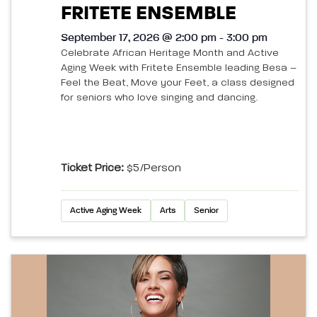
FRITETE ENSEMBLE
September 17, 2026 @ 2:00 pm - 3:00 pm
Celebrate African Heritage Month and Active
Aging Week with Fritete Ensemble leading Besa –
Feel the Beat, Move your Feet, a class designed
for seniors who love singing and dancing.
Ticket Price:
$5/person
Active Aging Week
Arts
Senior