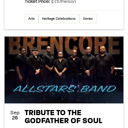
Ticket Price:
$15/person
Arts
Heritage Celebrations
Senior
TRIBUTE TO THE
Sep
26
GODFATHER OF SOUL