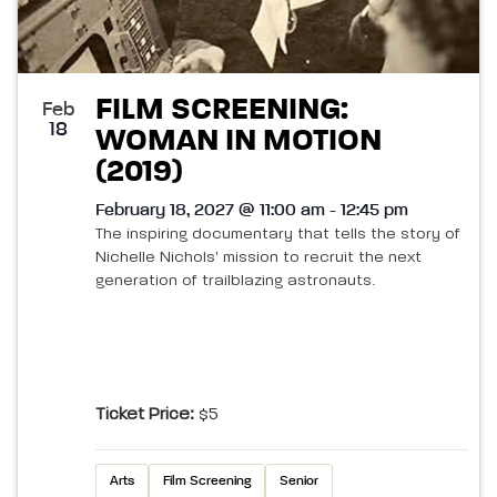
FILM SCREENING:
Feb
18
WOMAN IN MOTION
(2019)
February 18, 2027 @ 11:00 am - 12:45 pm
The inspiring documentary that tells the story of
Nichelle Nichols' mission to recruit the next
generation of trailblazing astronauts.
Ticket Price:
$5
Arts
Film Screening
Senior