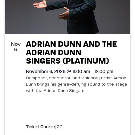
ADRIAN DUNN AND THE
Nov
6
ADRIAN DUNN
SINGERS (PLATINUM)
November 6, 2026 @ 11:00 am - 12:00 pm
Composer, conductor, and visionary artist Adrian
Dunn brings his genre-defying sound to the stage
with the Adrian Dunn Singers.
Ticket Price:
$20