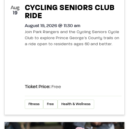
CYCLING SENIORS CLUB
Aug
19
RIDE
August 19, 2026 @ 11:30 am
Join Park Rangers and the Cycling Seniors Cycle
Club to explore Prince George’s County trails on
a ride open to residents ages 60 and better.
Ticket Price:
Free
Fitness
Free
Health & Wellness