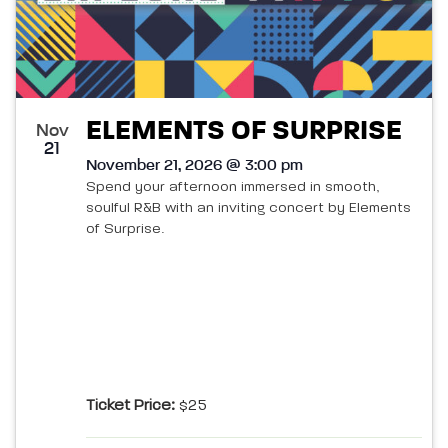
ELEMENTS OF SURPRISE
Nov
21
November 21, 2026 @ 3:00 pm
Spend your afternoon immersed in smooth,
soulful R&B with an inviting concert by Elements
of Surprise.
Ticket Price:
$25