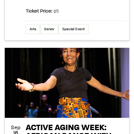
Ticket Price:
$5
Arts
Senior
Special Event
ACTIVE AGING WEEK:
Sep
16