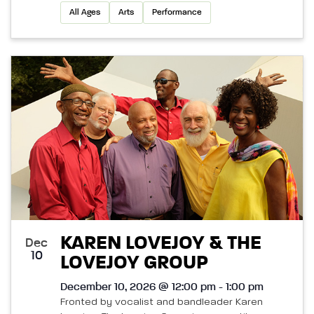
All Ages
Arts
Performance
KAREN LOVEJOY & THE
Dec
10
LOVEJOY GROUP
December 10, 2026 @ 12:00 pm - 1:00 pm
Fronted by vocalist and bandleader Karen