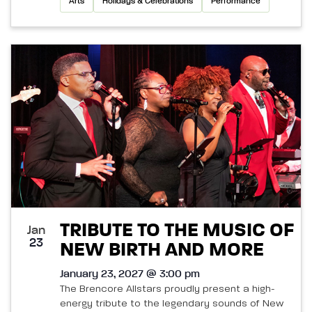
Arts
Holidays & Celebrations
Performance
TRIBUTE TO THE MUSIC OF
Jan
23
NEW BIRTH AND MORE
January 23, 2027 @ 3:00 pm
The Brencore Allstars proudly present a high-
energy tribute to the legendary sounds of New