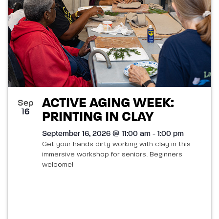
ACTIVE AGING WEEK:
Sep
16
PRINTING IN CLAY
September 16, 2026 @ 11:00 am - 1:00 pm
Get your hands dirty working with clay in this
immersive workshop for seniors. Beginners
welcome!