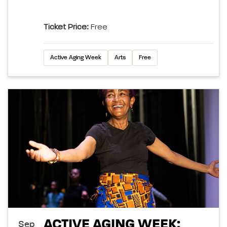
Ticket Price:
Free
Active Aging Week
Arts
Free
ACTIVE AGING WEEK:
Sep