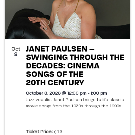
JANET PAULSEN –
Oct
8
SWINGING THROUGH THE
DECADES: CINEMA
SONGS OF THE
20TH CENTURY
October 8, 2026 @ 12:00 pm - 1:00 pm
Jazz vocalist Janet Paulsen brings to life classic
movie songs from the 1930s through the 1990s.
Ticket Price:
$15