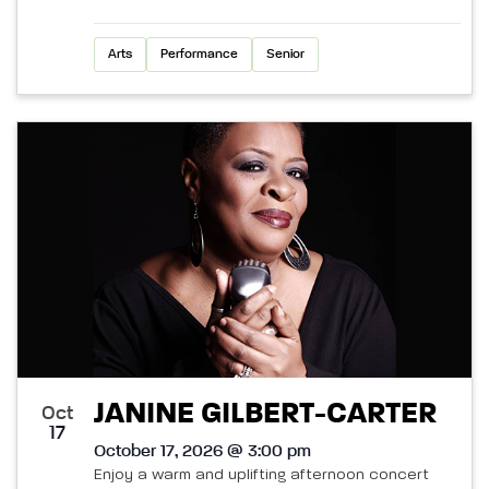
Arts
Performance
Senior
JANINE GILBERT-CARTER
Oct
17
October 17, 2026 @ 3:00 pm
Enjoy a warm and uplifting afternoon concert