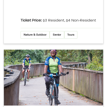
Ticket Price:
$3 Resident, $4 Non-Resident
Nature & Outdoor
Senior
Tours