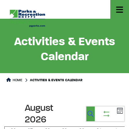
Activities & Events
Calendar
HOME
ACTIVITIES & EVENTS CALENDAR
August
Ev
Events
Events
Calen
2026
Vi
Show
Search
Search
filters
Na