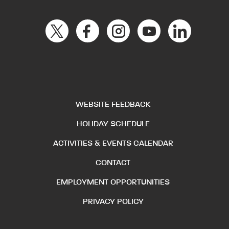
WEBSITE FEEDBACK
HOLIDAY SCHEDULE
ACTIVITIES & EVENTS CALENDAR
CONTACT
EMPLOYMENT OPPORTUNITIES
PRIVACY POLICY