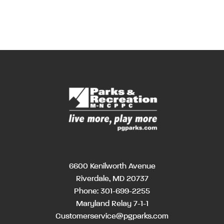
6600 Kenilworth Avenue
Riverdale, MD 20737
Phone:
301-699-2255
Maryland Relay 7-1-1
Customerservice@pgparks.com