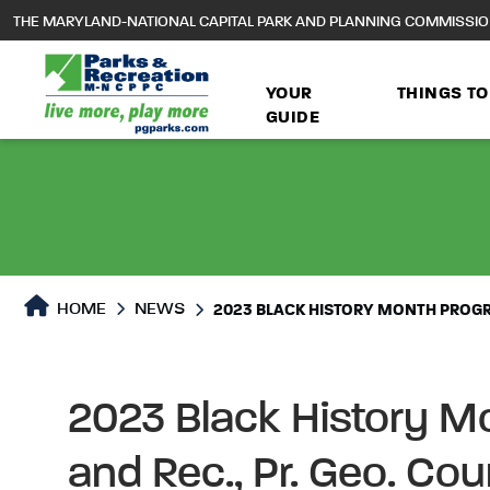
to
THE MARYLAND-NATIONAL CAPITAL PARK AND PLANNING COMMISSI
main
content
YOUR
THINGS TO
GUIDE
HOME
NEWS
2023 BLACK HISTORY MONTH PROGR
2023 Black History M
and Rec., Pr. Geo. Co