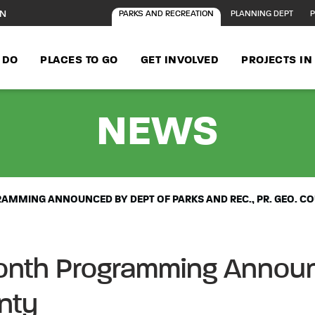
ON
PARKS AND RECREATION
PLANNING DEPT
P
 DO
PLACES TO GO
GET INVOLVED
PROJECTS I
- 20
NEWS
AMMING ANNOUNCED BY DEPT OF PARKS AND REC., PR. GEO. C
onth Programming Announ
unty