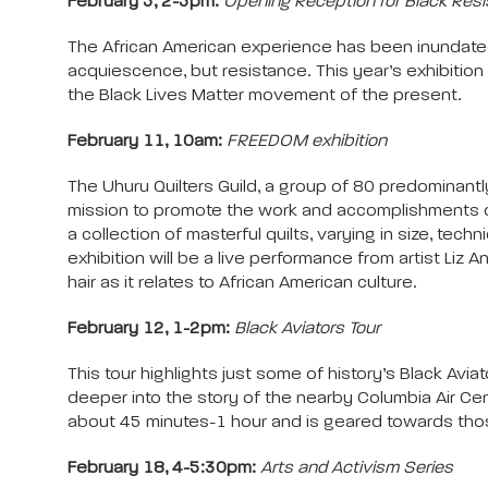
February 5, 2-5pm:
Opening Reception for Black Resi
The African American experience has been inundated
acquiescence, but resistance. This year’s exhibition
the Black Lives Matter movement of the present.
February 11, 10am:
FREEDOM exhibition
The Uhuru Quilters Guild, a group of 80 predominantly
mission to promote the work and accomplishments of Af
a collection of masterful quilts, varying in size, tec
exhibition will be a live performance from artist Liz A
hair as it relates to African American culture.
February 12, 1-2pm:
Black Aviators Tour
This tour highlights just some of history’s Black Avi
deeper into the story of the nearby Columbia Air Cent
about 45 minutes-1 hour and is geared towards thos
February 18, 4-5:30pm:
Arts and Activism Series