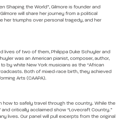
en Shaping the World”, Gilmore is founder and
lmore will share her journey from a political
are her triumphs over personal tragedy, and her
d lives of two of them, Philippa Duke Schuyler and
huyler was an American pianist, composer, author,
d to by white New York musicians as the “African
broadcasts. Both of mixed-race birth, they achieved
rforming Arts (CAAPA).
 how to safely travel through the country. While the
 and critically acclaimed show “Lovecraft Country.”
lives. Our panel will pull excerpts from the original