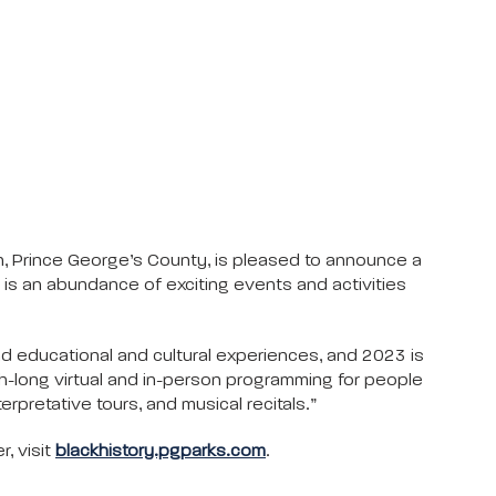
, Prince George’s County, is pleased to announce a
is an abundance of exciting events and activities
d educational and cultural experiences, and 2023 is
th-long virtual and in-person programming for people
erpretative tours, and musical recitals.”
r, visit
blackhistory.pgparks.com
.