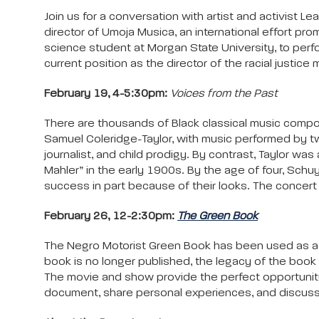
Join us for a conversation with artist and activist
director of Umoja Musica, an international effort pro
science student at Morgan State University, to perfo
current position as the director of the racial justice
February 19, 4-5:30pm:
Voices from the Past
There are thousands of Black classical music compos
Samuel Coleridge-Taylor, with music performed by tw
journalist, and child prodigy. By contrast, Taylor w
Mahler” in the early 1900s. By the age of four, Schu
success in part because of their looks. The concert 
February 26, 12-2:30pm:
The Green Book
The Negro Motorist Green Book has been used as a to
book is no longer published, the legacy of the book
The movie and show provide the perfect opportunity t
document, share personal experiences, and discuss 