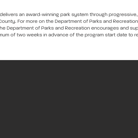
delivers an award-winning park system through progressive,
ounty. For more on the Department of Parks and Recreation,
The Department of Parks and Recreation encourages and suppor
inimum of two weeks in advance of the program start date to 