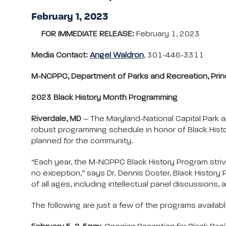
February 1, 2023
FOR IMMEDIATE RELEASE:
February 1, 2023
Media Contact:
Angel Waldron
, 301-446-3311
M-NCPPC, Department of Parks and Recreation, Pr
2023 Black History Month Programming
Riverdale, MD
– The Maryland-National Capital Park 
robust programming schedule in honor of Black Histo
planned for the community.
“Each year, the M-NCPPC Black History Program striv
no exception,” says Dr. Dennis Doster, Black Histor
of all ages, including intellectual panel discussions,
The following are just a few of the programs available.