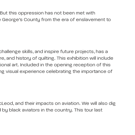
 But this oppression has not been met with
nce George’s County from the era of enslavement to
allenge skills, and inspire future projects, has a
and history of quilting. This exhibition will include
ional art. Included in the opening reception of this
nating visual experience celebrating the importance of
cLeod, and their impacts on aviation. We will also dig
y black aviators in the country. This tour last