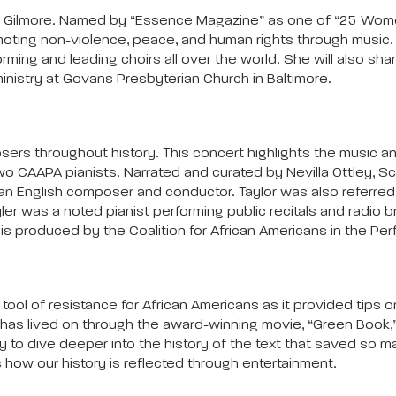
 Lea Gilmore. Named by “Essence Magazine” as one of “25 Wom
moting non-violence, peace, and human rights through music. Gi
rming and leading choirs all over the world. She will also sh
 ministry at Govans Presbyterian Church in Baltimore.
ers throughout history. This concert highlights the music an
o CAAPA pianists. Narrated and curated by Nevilla Ottley, Sc
as an English composer and conductor. Taylor was also referre
yler was a noted pianist performing public recitals and radio 
is produced by the Coalition for African Americans in the Pe
ol of resistance for African Americans as it provided tips on
 has lived on through the award-winning movie, “Green Book,”
o dive deeper into the history of the text that saved so many 
how our history is reflected through entertainment.