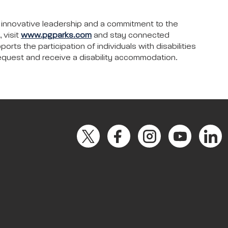
 innovative leadership and a commitment to the
 visit
www.pgparks.com
and stay connected
ts the participation of individuals with disabilities
request and receive a disability accommodation.