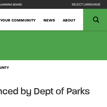
LANNING BOARD
N YOUR COMMUNITY
NEWS
ABOUT
23 BLACK HIST
OUNTY
ced by Dept of Parks