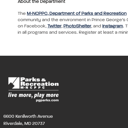
About the Department
The
M-NCPPC, Department of Parks and Recreation
community and the environment in Prince George’s C
on Facebook,
Twitter
,
PhotoShelter
, and
Instagram
. 
in all programs and services. Register at least a m
6600 Kenilworth Avenue
Riverdale, MD 20737