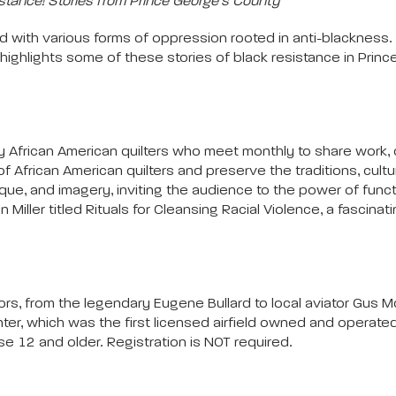
stance! Stories from Prince George’s County
 with various forms of oppression rooted in anti-blackness.
 highlights some of these stories of black resistance in Pri
 African American quilters who meet monthly to share work, ch
rican American quilters and preserve the traditions, culture, 
hnique, and imagery, inviting the audience to the power of funct
nn Miller titled Rituals for Cleansing Racial Violence, a fasci
ators, from the legendary Eugene Bullard to local aviator Gus M
er, which was the first licensed airfield owned and operated b
e 12 and older. Registration is NOT required.