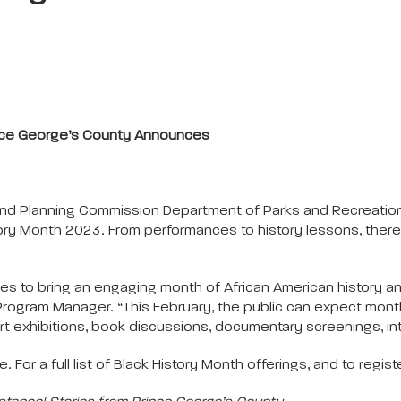
ince George’s County Announces
and Planning Commission Department of Parks and Recreation
ry Month 2023. From performances to history lessons, there 
es to bring an engaging month of African American history an
y Program Manager. “This February, the public can expect mon
 art exhibitions, book discussions, documentary screenings, int
 For a full list of Black History Month offerings, and to registe